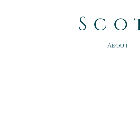
Sco
About