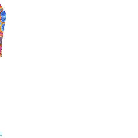
Price
0