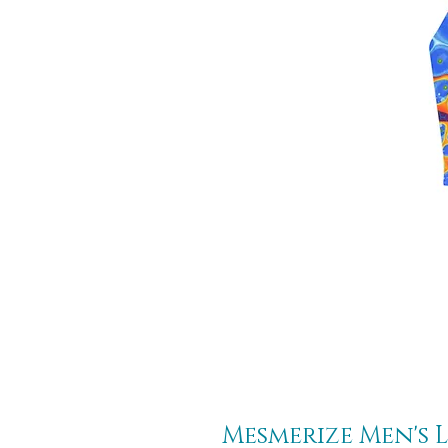
Mesmerize Men's L