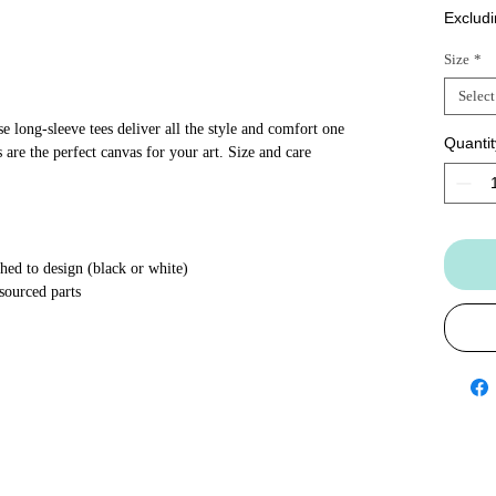
Excludi
Size
*
Select
 long-sleeve tees deliver all the style and comfort one
Quantit
 are the perfect canvas for your art. Size and care
hed to design (black or white)
sourced parts