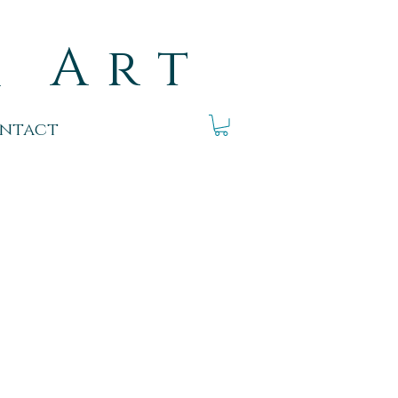
k Art
ntact