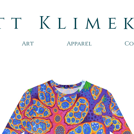
tt Klime
Art
Apparel
Co