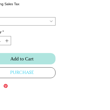
ng Sales Tax
y
*
Add to Cart
PURCHASE