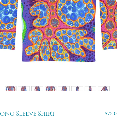
ong Sleeve Shirt
$75.0