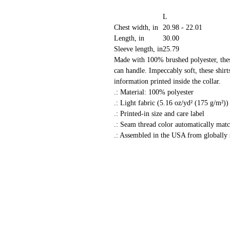
L
Chest width, in
20.98 - 22.01
Length, in
30.00
Sleeve length, in
25.79
Made with 100% brushed polyester, these
can handle. Impeccably soft, these shirts
information printed inside the collar.
.: Material: 100% polyester
.: Light fabric (5.16 oz/yd² (175 g/m²))
.: Printed-in size and care label
.: Seam thread color automatically matc
.: Assembled in the USA from globally 