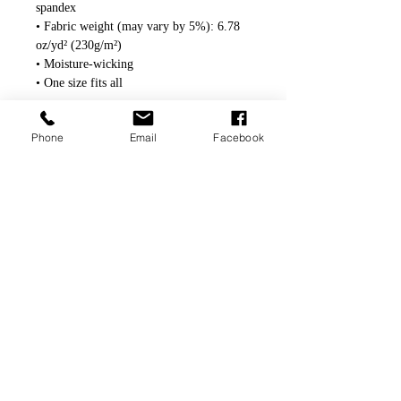
spandex
• Fabric weight (may vary by 5%): 6.78 
oz/yd² (230g/m²)
• Moisture-wicking
• One size fits all
Phone
Email
Facebook
© Scott Klimek Art 2020-2024