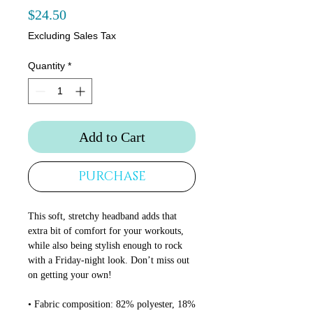
Price
$24.50
Excluding Sales Tax
Quantity
*
Add to Cart
PURCHASE
This soft, stretchy headband adds that 
extra bit of comfort for your workouts, 
while also being stylish enough to rock 
with a Friday-night look. Don’t miss out 
on getting your own!
• Fabric composition: 82% polyester, 18% 