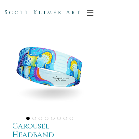
Scott Klimek Art
Carousel
Headband