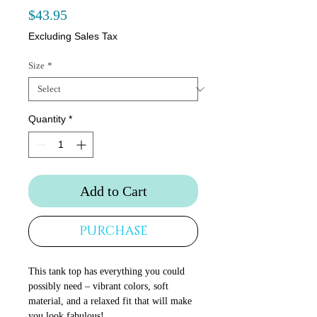
Price
$43.95
Excluding Sales Tax
Size
*
Quantity
*
Add to Cart
PURCHASE
This tank top has everything you could 
possibly need – vibrant colors, soft 
material, and a relaxed fit that will make 
you look fabulous!