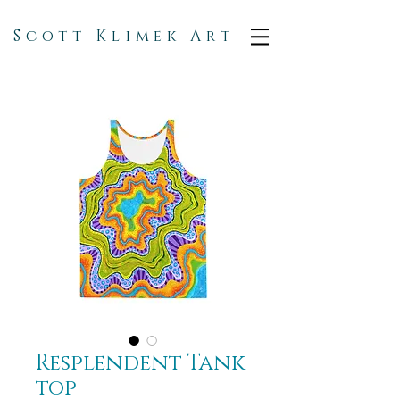
Scott Klimek Art
Resplendent Tank
top