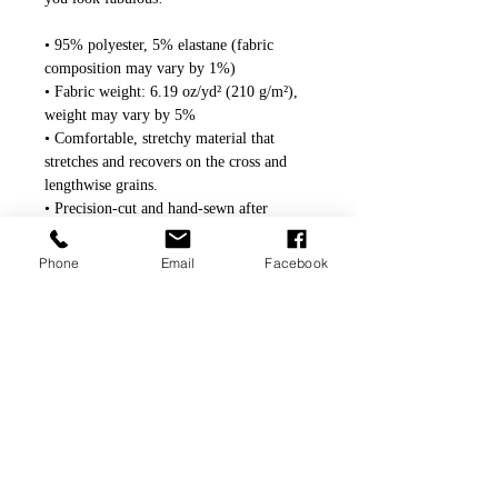
• 95% polyester, 5% elastane (fabric 
composition may vary by 1%)
• Fabric weight: 6.19 oz/yd² (210 g/m²), 
weight may vary by 5%
• Comfortable, stretchy material that 
stretches and recovers on the cross and 
lengthwise grains.
• Precision-cut and hand-sewn after 
printing
Phone
Email
Facebook