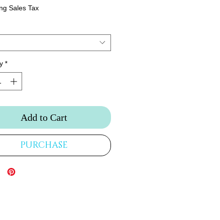
ng Sales Tax
y
*
Add to Cart
PURCHASE