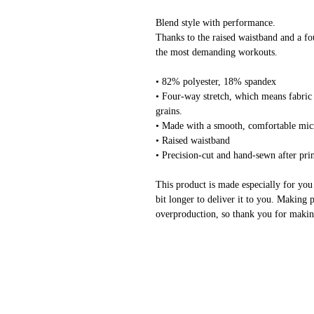
Blend style with performance.
Thanks to the raised waistband and a fo
the most demanding workouts.
• 82% polyester, 18% spandex
• Four-way stretch, which means fabric 
grains.
• Made with a smooth, comfortable mic
• Raised waistband 
• Precision-cut and hand-sewn after pri
This product is made especially for you 
bit longer to deliver it to you. Making 
overproduction, so thank you for makin