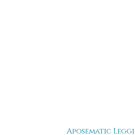
Aposematic Legg