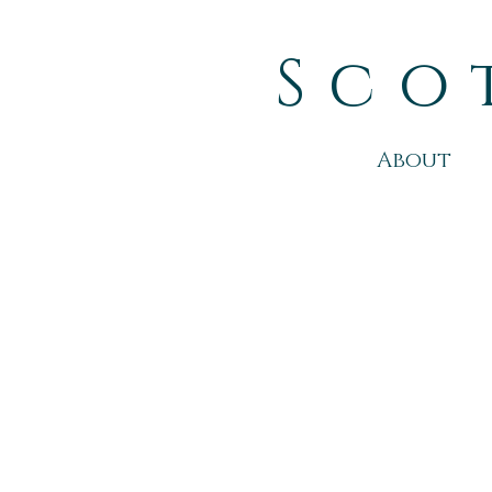
Sco
About