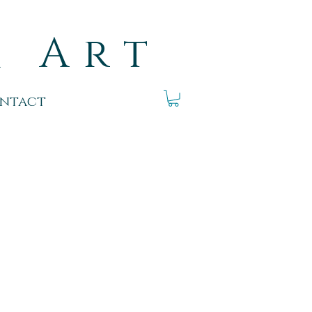
k Art
ntact