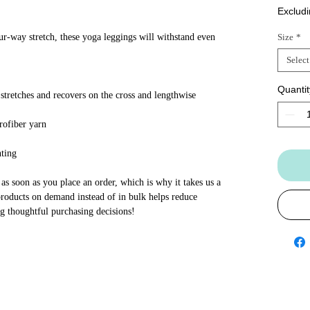
Excludi
ur-way stretch, these yoga leggings will withstand even 
Size
*
Select
Quantit
stretches and recovers on the cross and lengthwise 
rofiber yarn
nting
as soon as you place an order, which is why it takes us a 
products on demand instead of in bulk helps reduce 
g thoughtful purchasing decisions!