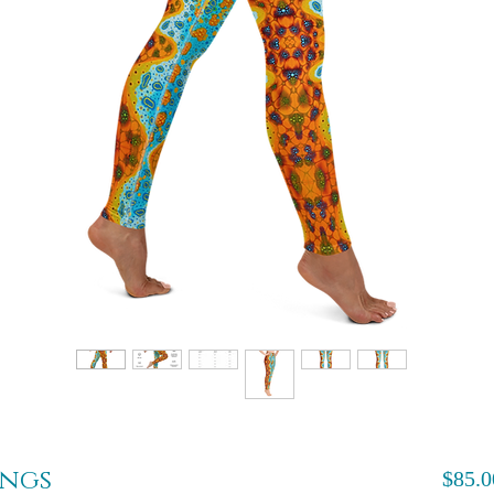
ings
$85.0