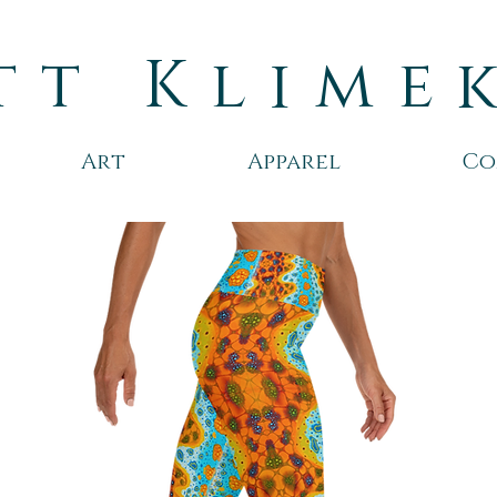
tt Klime
Art
Apparel
Co