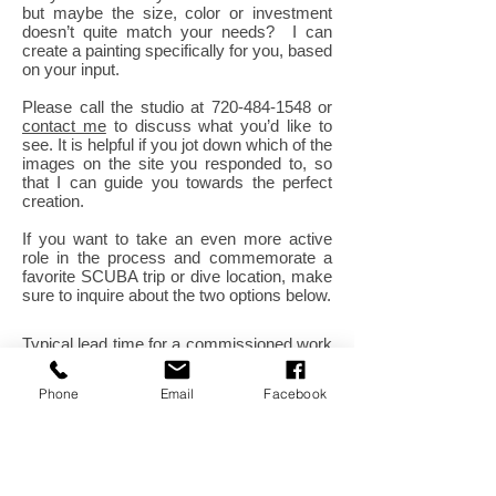
but maybe the size, color or investment
doesn’t quite match your needs? I can
create a painting specifically for you, based
on your input.
Please call the studio at
720-484-1548
or
contact me
to discuss what you’d like to
see. It is helpful if you jot down which of the
images on the site you responded to, so
that I can guide you towards the perfect
creation.
If you want to take an even more active
role in the process and commemorate a
favorite SCUBA trip or dive location, make
sure to inquire about the two options below.
Typical lead time for a commissioned work
can range from 3 weeks to two months.
Phone
Email
Facebook
Shipping or delivery of your work can also
be arranged. I can also schedule a time to
present the work at your home. You can
also send me some basic information
using the contact form and I will follow up
with you on the phone.