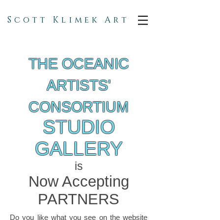
Scott Klimek Art
THE OCEANIC
ARTISTS'
CONSORTIUM
STUDIO
GALLERY
is
Now Accepting
PARTNERS
Do you like what you see on the website